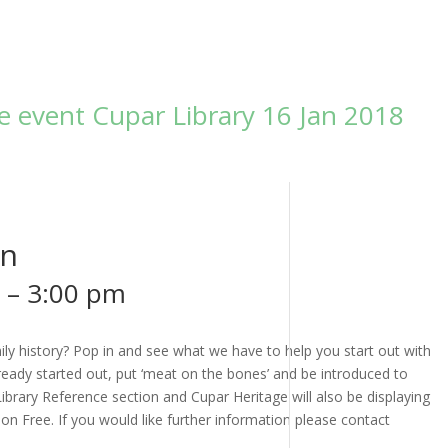
ee event Cupar Library 16 Jan 2018
un
–
3:00 pm
ly history? Pop in and see what we have to help you start out with
ready started out, put ‘meat on the bones’ and be introduced to
ibrary Reference section and Cupar Heritage will also be displaying
ion Free. If you would like further information please contact