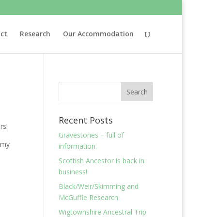
ct
Research
Our Accommodation
Recent Posts
rs!
Gravestones – full of
 my
information.
Scottish Ancestor is back in
business!
Black/Weir/Skimming and
McGuffie Research
Wigtownshire Ancestral Trip