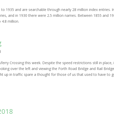
to 1935 and are searchable through nearly 28 million index entries. I
 entries, and in 1930 there were 2.5 million names. Between 1855 and 1
4.8 million.
g
d
ry Crossing this week. Despite the speed restrictions still in place, i
oking over the left and viewing the Forth Road Bridge and Rail Bridge
t up in traffic spare a thought for those of us that used to have to 
2018