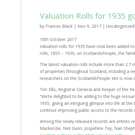
Valuation Rolls for 1935 g
by
Frances Black
|
Nov 9, 2017
|
Uncategorized
10th October 2017
Valuation rolls for 1935 have now been added to 
rolls, 1855 – 1930, on ScotlandsPeople, the fami
The latest valuation rolls include more than 2.7
of properties throughout Scotland, including a rec
researchers on the ScotlandsPeople site is now o
Tim Ellis, Registrar General and Keeper of the Re
“We’re delighted to be adding to the huge resou
1935, giving an intriguing glimpse into life at th
continue improving public access to the records 
Among the newly-released records are entries re
Mackenzie, Neil Gunn, Jospehine Tey, Nan Sheph