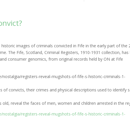
onvict?
storic images of criminals convicted in Fife in the early part of the 
time. The Fife, Scotland, Criminal Registers, 1910-1931 collection, has
ry and consumer genomics, from original records held by ON at Fife
e/nostalgia/registers-reveal-mugshots-of-fife-s-historic-criminals-1-
s of convicts, their crimes and physical descriptions used to identify s
ld, reveal the faces of men, women and children arrested in the re
e/nostalgia/registers-reveal-mugshots-of-fife-s-historic-criminals-1-