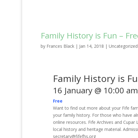
Family History is Fun – Fr
by
Frances Black
|
Jan 14, 2018
|
Uncategorized
Family History is F
16 January @ 10:00 am
Free
Want to find out more about your Fife fami
your family history. For those who have al
online resources. Fife Archives and Cupar L
local history and heritage material. Admiss
secretary@fifefhs.org