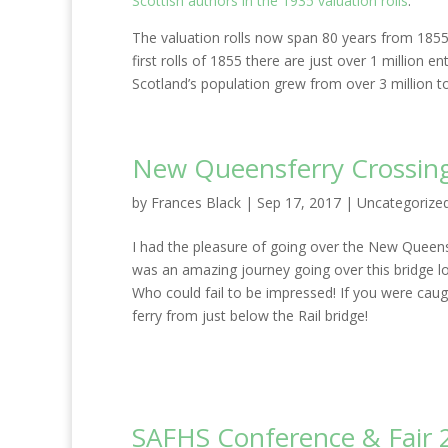
Scottish authors in the 1935 valuation rolls
.
The valuation rolls now span 80 years from 1855 
first rolls of 1855 there are just over 1 million
Scotland’s population grew from over 3 million to 
New Queensferry Crossin
by
Frances Black
|
Sep 17, 2017
|
Uncategorize
I had the pleasure of going over the New Queensfer
was an amazing journey going over this bridge lo
Who could fail to be impressed! If you were caugh
ferry from just below the Rail bridge!
SAFHS Conference & Fair 