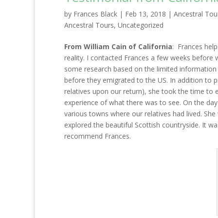
by
Frances Black
|
Feb 13, 2018
|
Ancestral Tou
Ancestral Tours
,
Uncategorized
From William Cain of California
: Frances hel
reality. I contacted Frances a few weeks before we
some research based on the limited information 
before they emigrated to the US. In addition to 
relatives upon our return), she took the time to 
experience of what there was to see. On the day 
various towns where our relatives had lived. Sh
explored the beautiful Scottish countryside. It wa
recommend Frances.