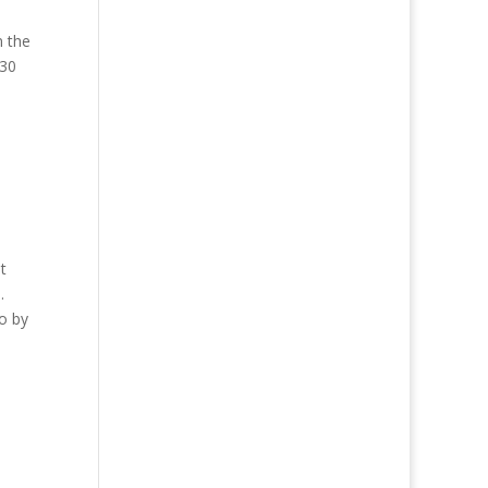
n the
930
t
.
go by