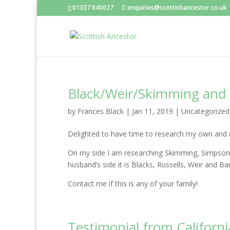
01337 840027
enquiries@scottishancestor.co.uk
Black/Weir/Skimming and
by
Frances Black
|
Jan 11, 2019
|
Uncategorized
Delighted to have time to research my own and m
On my side I am researching Skimming, Simpson,
husband’s side it is Blacks, Russells, Weir and B
Contact me if this is any of your family!
Testimonial from Californi