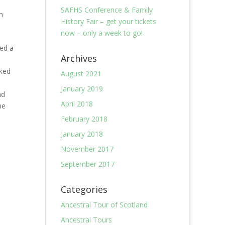
SAFHS Conference & Family
h
History Fair – get your tickets
now – only a week to go!
ed a
Archives
rked
August 2021
January 2019
nd
April 2018
he
February 2018
January 2018
November 2017
September 2017
Categories
Ancestral Tour of Scotland
Ancestral Tours