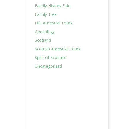
Family History Fairs
Family Tree
Fife Ancestral Tours
Genealogy
Scotland
Scottish Ancestral Tours
Spirit of Scotland
Uncategorized