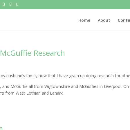
Home
About
Conta
 McGuffie Research
y husband’s family now that I have given up doing research for othe
 and McGuffie all from Wigtownshire and McGuffies in Liverpool. On
arrs from West Lothian and Lanark.
a