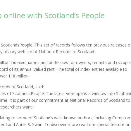
o online with Scotland’s People
ScotlandsPeople. This set of records follows ten previous releases o
ly history website of National Records of Scotland.
 million indexed names and addresses for owners, tenants and occupie
ord of its annual valued rent. The total of index entries available to
ver 118 million.
cords of Scotland, said:
rces of ScotlandsPeople. The latest year opens a window into Scotlan
e time. It is part of our commitment at National Records of Scotland to
researchers want.”
lating to some of Scotland’s well- known authors, including Compton
erd and Annie S. Swan. To discover more read our special feature on