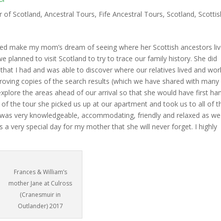
r of Scotland
,
Ancestral Tours
,
Fife Ancestral Tours
,
Scotland
,
Scottis
ped make my mom’s dream of seeing where her Scottish ancestors liv
 planned to visit Scotland to try to trace our family history. She did
that I had and was able to discover where our relatives lived and wo
proving copies of the search results (which we have shared with many
explore the areas ahead of our arrival so that she would have first ha
of the tour she picked us up at our apartment and took us to all of t
e was very knowledgeable, accommodating, friendly and relaxed as we
s a very special day for my mother that she will never forget. I highly
Frances & William’s
mother Jane at Culross
(Cranesmuir in
Outlander) 2017