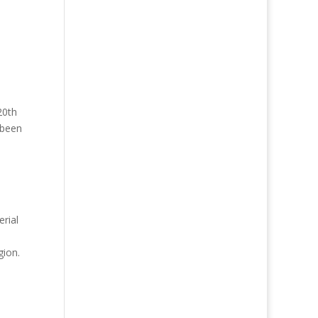
20th
 been
erial
gion.