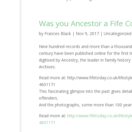
Was you Ancestor a Fife C
by
Frances Black
|
Nov 9, 2017
|
Uncategorized
Nine hundred records and more than a thousand hi
century have been published online for the first 
digitised by Ancestry, the leader in family histo
Archives.
Read more at: http://www.fifetoday.co.uk/lifestyl
4601171
This fascinating glimpse into the past gives detail
offenders.
And the photographs, some more than 100 years o
Read more at:
http://www.fifetoday.co.uk/lifestyl
4601171