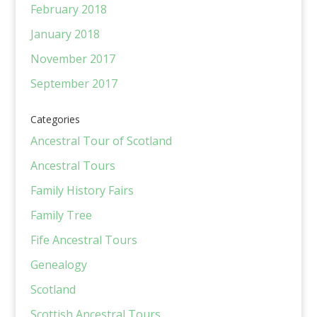
February 2018
January 2018
November 2017
September 2017
Categories
Ancestral Tour of Scotland
Ancestral Tours
Family History Fairs
Family Tree
Fife Ancestral Tours
Genealogy
Scotland
Scottish Ancestral Tours