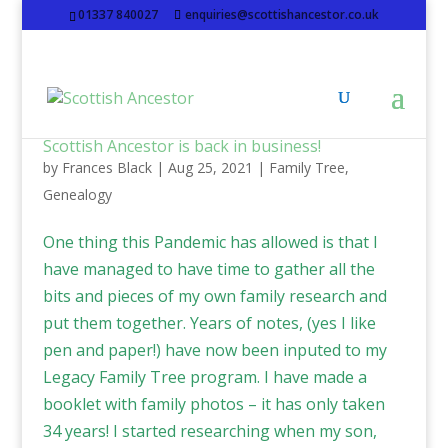
01337 840027
enquiries@scottishancestor.co.uk
Scottish Ancestor is back in business!
by
Frances Black
|
Aug 25, 2021
|
Family Tree
,
Genealogy
One thing this Pandemic has allowed is that I
have managed to have time to gather all the
bits and pieces of my own family research and
put them together. Years of notes, (yes I like
pen and paper!) have now been inputed to my
Legacy Family Tree program. I have made a
booklet with family photos – it has only taken
34 years! I started researching when my son,