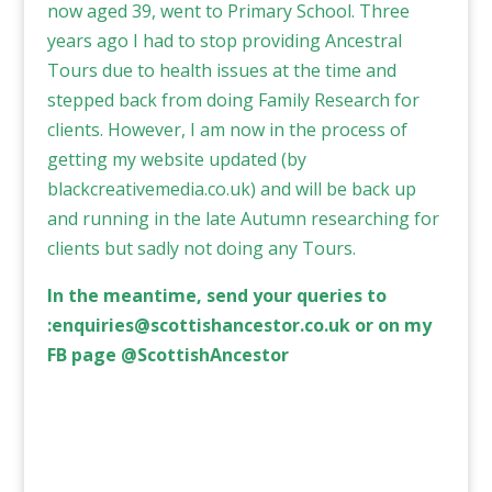
now aged 39, went to Primary School. Three
years ago I had to stop providing Ancestral
Tours due to health issues at the time and
stepped back from doing Family Research for
clients. However, I am now in the process of
getting my website updated (by
blackcreativemedia.co.uk
) and will be back up
and running in the late Autumn researching for
clients but sadly not doing any Tours.
In the meantime, send your queries to
:
enquiries@scottishancestor.co.uk
or on my
FB page @ScottishAncestor