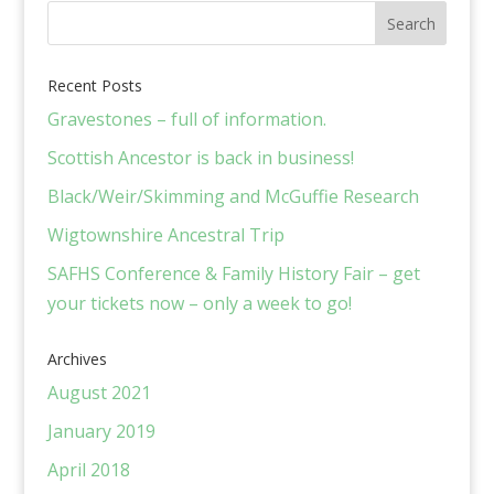
Recent Posts
Gravestones – full of information.
Scottish Ancestor is back in business!
Black/Weir/Skimming and McGuffie Research
Wigtownshire Ancestral Trip
SAFHS Conference & Family History Fair – get
your tickets now – only a week to go!
Archives
August 2021
January 2019
April 2018