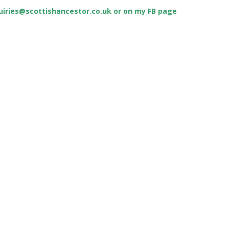
uiries@scottishancestor.co.uk
or on my FB page