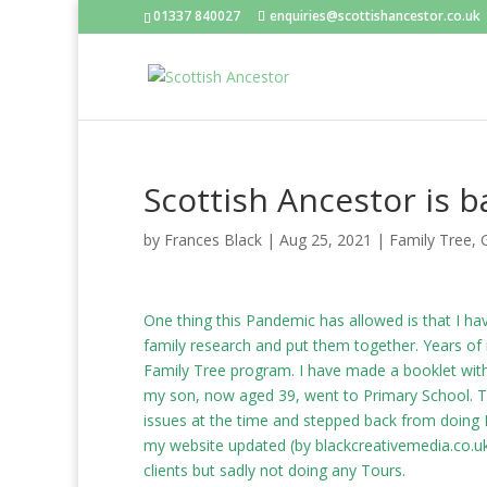
01337 840027
enquiries@scottishancestor.co.uk
Scottish Ancestor is b
by
Frances Black
|
Aug 25, 2021
|
Family Tree
,
One thing this Pandemic has allowed is that I h
family research and put them together. Years of
Family Tree program. I have made a booklet with 
my son, now aged 39, went to Primary School. Th
issues at the time and stepped back from doing F
my website updated (by
blackcreativemedia.co.u
clients but sadly not doing any Tours.