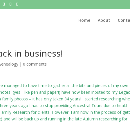
Home
About
Conta
ack in business!
Genealogy
|
0 comments
ave managed to have time to gather all the bits and pieces of my own
 notes, (yes I like pen and paper!) have now been inputed to my Lega
family photos – it has only taken 34 years! I started researching wh
ree years ago I had to stop providing Ancestral Tours due to health
amily Research for clients. However, I am now in the process of gett
k
) and will be back up and running in the late Autumn researching for