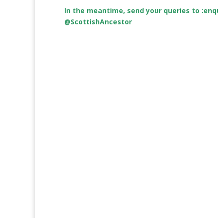
In the meantime, send your queries to :
enq
@ScottishAncestor