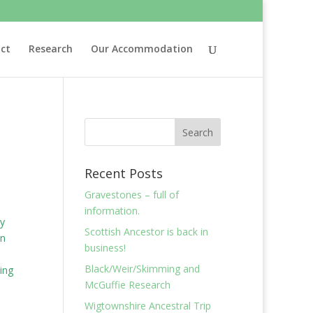
ct
Research
Our Accommodation
Recent Posts
Gravestones – full of
information.
cy
Scottish Ancestor is back in
en
business!
Black/Weir/Skimming and
ing
McGuffie Research
Wigtownshire Ancestral Trip