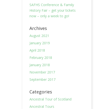
SAFHS Conference & Family
History Fair – get your tickets
now – only a week to go!
Archives
August 2021
January 2019
April 2018
February 2018
January 2018
November 2017
September 2017
Categories
Ancestral Tour of Scotland
Ancestral Tours