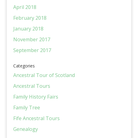
April 2018
February 2018
January 2018
November 2017
September 2017
Categories
Ancestral Tour of Scotland
Ancestral Tours
Family History Fairs
Family Tree
Fife Ancestral Tours
Genealogy