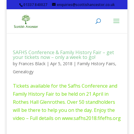
01337 840027
enquiries@scottishancestor.co.uk
SAFHS Conference & Family History Fair – get
your tickets now – only a week to go!
by
Frances Black
|
Apr 5, 2018
|
Family History Fairs
,
Genealogy
Tickets available for the Safhs Conference and
Family History Fair to be held on 21 April in
Rothes Hall Glenrothes. Over 50 standholders
will be there to help you on the day. Enjoy the
video – Full details on www.safhs2018.fifefhs.org