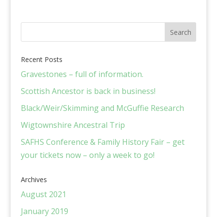
Recent Posts
Gravestones – full of information.
Scottish Ancestor is back in business!
Black/Weir/Skimming and McGuffie Research
Wigtownshire Ancestral Trip
SAFHS Conference & Family History Fair – get
your tickets now – only a week to go!
Archives
August 2021
January 2019