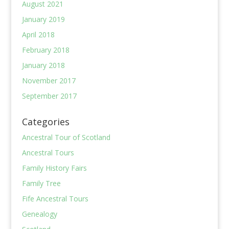
August 2021
January 2019
April 2018
February 2018
January 2018
November 2017
September 2017
Categories
Ancestral Tour of Scotland
Ancestral Tours
Family History Fairs
Family Tree
Fife Ancestral Tours
Genealogy