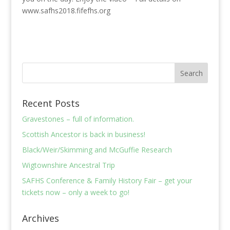
www.safhs2018.fifefhs.org
Recent Posts
Gravestones – full of information.
Scottish Ancestor is back in business!
Black/Weir/Skimming and McGuffie Research
Wigtownshire Ancestral Trip
SAFHS Conference & Family History Fair – get your
tickets now – only a week to go!
Archives