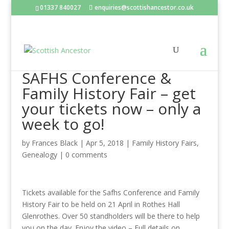
01337 840027
enquiries@scottishancestor.co.uk
SAFHS Conference &
Family History Fair – get
your tickets now – only a
week to go!
by
Frances Black
|
Apr 5, 2018
|
Family History Fairs
,
Genealogy
|
0 comments
Tickets available for the Safhs Conference and Family
History Fair to be held on 21 April in Rothes Hall
Glenrothes. Over 50 standholders will be there to help
you on the day. Enjoy the video – Full details on