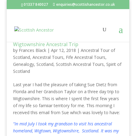
01337 840027
enquiries@scottishancestor.co.uk
Wigtownshire Ancestral Trip
by
Frances Black
|
Apr 12, 2018
|
Ancestral Tour of
Scotland
,
Ancestral Tours
,
Fife Ancestral Tours
,
Genealogy
,
Scotland
,
Scottish Ancestral Tours
,
Spirit of
Scotland
Last year I had the pleasure of taking Sue Dietz from
Florida and her Grandson Taylor on a three day trip to
Wigtownshire. This is where I spent the first few years
of my life so famiiar territory for me. This morning I
received this email from Sue which was lovely to have:
“In mid July I took my grandson to visit his ancestral
homeland, Wigtown, Wigtownshire, Scotland. It was my