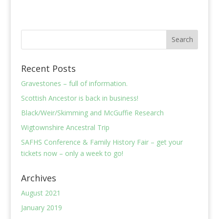
Recent Posts
Gravestones – full of information.
Scottish Ancestor is back in business!
Black/Weir/Skimming and McGuffie Research
Wigtownshire Ancestral Trip
SAFHS Conference & Family History Fair – get your
tickets now – only a week to go!
Archives
August 2021
January 2019