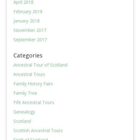
April 2018
February 2018
January 2018
November 2017
September 2017
Categories
Ancestral Tour of Scotland
Ancestral Tours
Family History Fairs
Family Tree
Fife Ancestral Tours
Genealogy
Scotland
Scottish Ancestral Tours
Spirit of Scotland