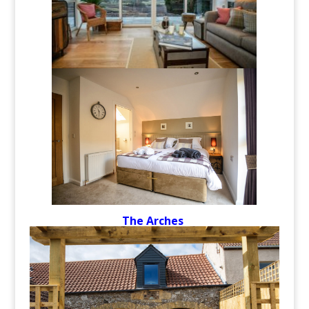
The Arches