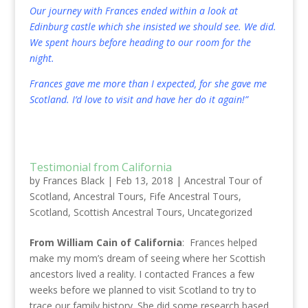
Our journey with Frances ended within a look at
Edinburg castle which she insisted we should see. We did.
We spent hours before heading to our room for the
night.
Frances gave me more than I expected, for she gave me
Scotland. I’d love to visit and have her do it again!”
Testimonial from California
by
Frances Black
|
Feb 13, 2018
|
Ancestral Tour of
Scotland
,
Ancestral Tours
,
Fife Ancestral Tours
,
Scotland
,
Scottish Ancestral Tours
,
Uncategorized
From William Cain of California
: Frances helped
make my mom’s dream of seeing where her Scottish
ancestors lived a reality. I contacted Frances a few
weeks before we planned to visit Scotland to try to
trace our family history. She did some research based