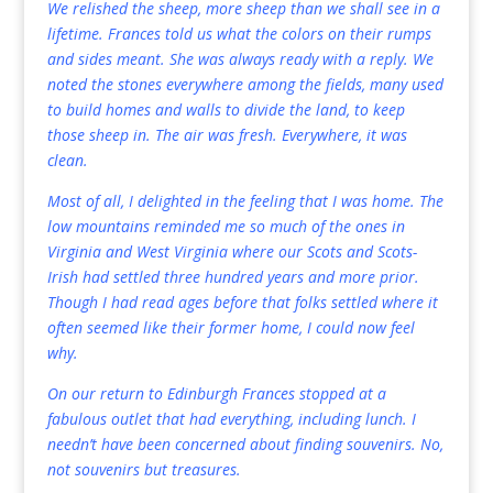
We relished the sheep, more sheep than we shall see in a
lifetime. Frances told us what the colors on their rumps
and sides meant. She was always ready with a reply. We
noted the stones everywhere among the fields, many used
to build homes and walls to divide the land, to keep
those sheep in. The air was fresh. Everywhere, it was
clean.
Most of all, I delighted in the feeling that I was home. The
low mountains reminded me so much of the ones in
Virginia and West Virginia where our Scots and Scots-
Irish had settled three hundred years and more prior.
Though I had read ages before that folks settled where it
often seemed like their former home, I could now feel
why.
On our return to Edinburgh Frances stopped at a
fabulous outlet that had everything, including lunch. I
needn’t have been concerned about finding souvenirs. No,
not souvenirs but treasures.