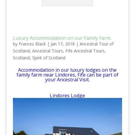
Luxury Accommodation on our Family Farm.
by
Frances Black
|
Jan 17, 2018
|
Ancestral Tour of
Scotland
,
Ancestral Tours
,
Fife Ancestral Tours
,
Scotland
,
Spirit of Scotland
Accommodation in our luxury lodges on the
family farm near Lindores, Fife can be part of
your Ancestral Visit.
Lindores Lodge