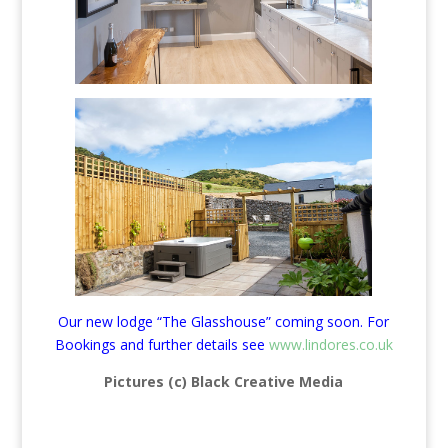
Our new lodge “The Glasshouse” coming soon. For
Bookings and further details see
www.lindores.co.uk
Pictures (c) Black Creative Media