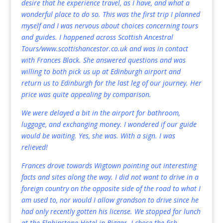
desire that he experience travel, as I have, and what a
wonderful place to do so. This was the first trip I planned
myself and I was nervous about choices concerning tours
and guides. I happened across Scottish Ancestral
Tours/
www.scottishancestor.co.uk
and was in contact
with Frances Black. She answered questions and was
willing to both pick us up at Edinburgh airport and
return us to Edinburgh for the last leg of our journey. Her
price was quite appealing by comparison.
We were delayed a bit in the airport for bathroom,
luggage, and exchanging money. I wondered if our guide
would be waiting. Yes, she was. With a sign. I was
relieved!
Frances drove towards Wigtown pointing out interesting
facts and sites along the way. I did not want to drive in a
foreign country on the opposite side of the road to what I
am used to, nor would I allow grandson to drive since he
had only recently gotten his license. We stopped for lunch
at the Elphinstone Hotel in Biggar. I chose the fish