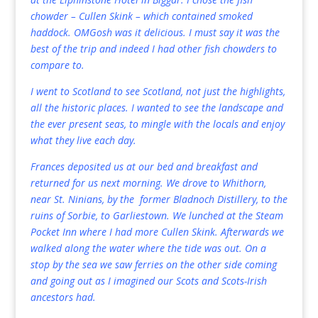
chowder – Cullen Skink – which contained smoked
haddock. OMGosh was it delicious. I must say it was the
best of the trip and indeed I had other fish chowders to
compare to.
I went to Scotland to see Scotland, not just the highlights,
all the historic places. I wanted to see the landscape and
the ever present seas, to mingle with the locals and enjoy
what they live each day.
Frances deposited us at our bed and breakfast and
returned for us next morning. We drove to Whithorn,
near St. Ninians, by the former Bladnoch Distillery, to the
ruins of Sorbie, to Garliestown. We lunched at the Steam
Pocket Inn where I had more Cullen Skink. Afterwards we
walked along the water where the tide was out. On a
stop by the sea we saw ferries on the other side coming
and going out as I imagined our Scots and Scots-Irish
ancestors had.