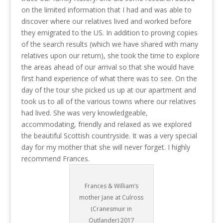
on the limited information that I had and was able to
discover where our relatives lived and worked before
they emigrated to the US. In addition to proving copies
of the search results (which we have shared with many
relatives upon our return), she took the time to explore
the areas ahead of our arrival so that she would have
first hand experience of what there was to see. On the
day of the tour she picked us up at our apartment and
took us to all of the various towns where our relatives
had lived. She was very knowledgeable,
accommodating, friendly and relaxed as we explored
the beautiful Scottish countryside. It was a very special
day for my mother that she will never forget. I highly
recommend Frances.
Frances & William’s
mother Jane at Culross
(Cranesmuir in
Outlander) 2017