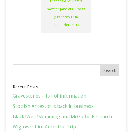
Frances & William’s
mother Jane at Culross
(Cranesmuir in
Outlander) 2017
Recent Posts
Gravestones – full of information.
Scottish Ancestor is back in business!
Black/Weir/Skimming and McGuffie Research
Wigtownshire Ancestral Trip