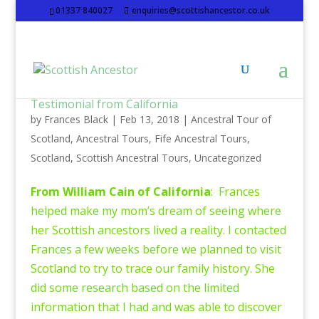
01337 840027
enquiries@scottishancestor.co.uk
Testimonial from California
by
Frances Black
|
Feb 13, 2018
|
Ancestral Tour of
Scotland
,
Ancestral Tours
,
Fife Ancestral Tours
,
Scotland
,
Scottish Ancestral Tours
,
Uncategorized
From William Cain of California
: Frances
helped make my mom’s dream of seeing where
her Scottish ancestors lived a reality. I contacted
Frances a few weeks before we planned to visit
Scotland to try to trace our family history. She
did some research based on the limited
information that I had and was able to discover