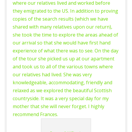
where our relatives lived and worked before
they emigrated to the US. In addition to proving
copies of the search results (which we have
shared with many relatives upon our return),
she took the time to explore the areas ahead of
our arrival so that she would have first hand
experience of what there was to see. On the day
of the tour she picked us up at our apartment
and took us to all of the various towns where
our relatives had lived. She was very
knowledgeable, accommodating, friendly and
relaxed as we explored the beautiful Scottish
countryside. It was a very special day for my
mother that she will never forget. I highly
recommend Frances.