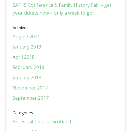
SAFHS Conference & Family History Fair – get
your tickets now – only a week to go!
Archives
August 2021
January 2019
April 2018
February 2018
January 2018
November 2017
September 2017
Categories
Ancestral Tour of Scotland