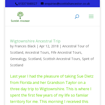
01337 840027
enquiries@scottishancestor.co.uk
Wigtownshire Ancestral Trip
by
Frances Black
|
Apr 12, 2018
|
Ancestral Tour of
Scotland
,
Ancestral Tours
,
Fife Ancestral Tours
,
Genealogy
,
Scotland
,
Scottish Ancestral Tours
,
Spirit of
Scotland
Last year I had the pleasure of taking Sue Dietz
from Florida and her Grandson Taylor on a
three day trip to Wigtownshire. This is where I
spent the first few years of my life so famiiar
territory for me. This morning I received this