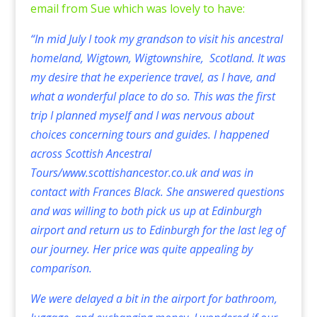
email from Sue which was lovely to have:
“In mid July I took my grandson to visit his ancestral
homeland, Wigtown, Wigtownshire, Scotland. It was
my desire that he experience travel, as I have, and
what a wonderful place to do so. This was the first
trip I planned myself and I was nervous about
choices concerning tours and guides. I happened
across Scottish Ancestral
Tours/
www.scottishancestor.co.uk
and was in
contact with Frances Black. She answered questions
and was willing to both pick us up at Edinburgh
airport and return us to Edinburgh for the last leg of
our journey. Her price was quite appealing by
comparison.
We were delayed a bit in the airport for bathroom,