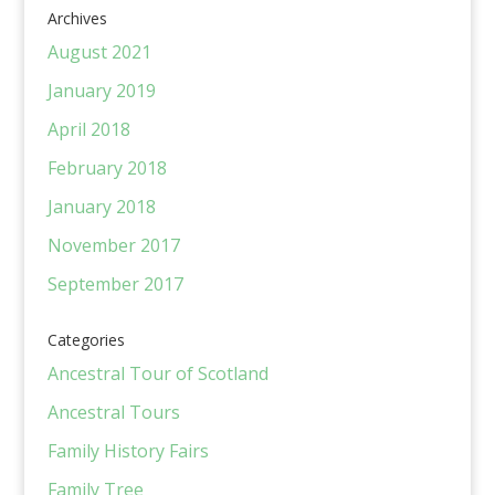
Archives
August 2021
January 2019
April 2018
February 2018
January 2018
November 2017
September 2017
Categories
Ancestral Tour of Scotland
Ancestral Tours
Family History Fairs
Family Tree