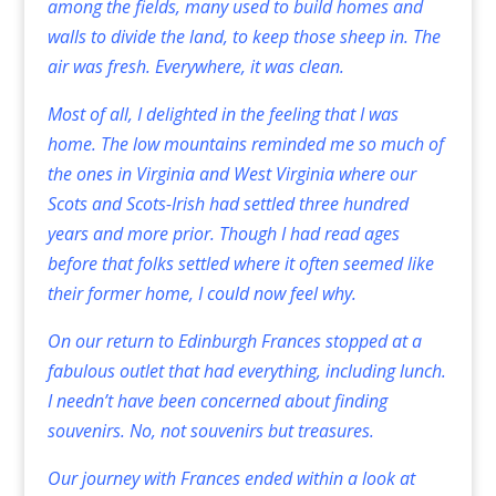
among the fields, many used to build homes and
walls to divide the land, to keep those sheep in. The
air was fresh. Everywhere, it was clean.
Most of all, I delighted in the feeling that I was
home. The low mountains reminded me so much of
the ones in Virginia and West Virginia where our
Scots and Scots-Irish had settled three hundred
years and more prior. Though I had read ages
before that folks settled where it often seemed like
their former home, I could now feel why.
On our return to Edinburgh Frances stopped at a
fabulous outlet that had everything, including lunch.
I needn’t have been concerned about finding
souvenirs. No, not souvenirs but treasures.
Our journey with Frances ended within a look at