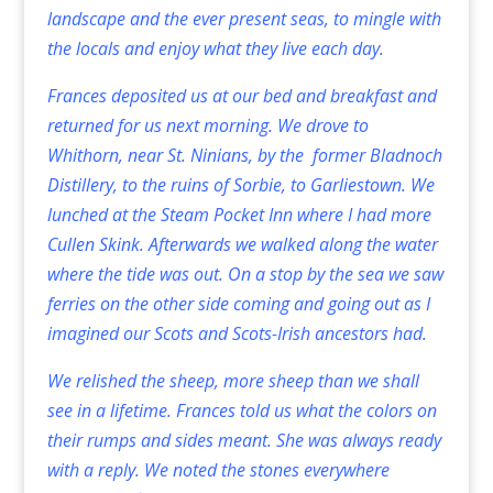
landscape and the ever present seas, to mingle with
the locals and enjoy what they live each day.
Frances deposited us at our bed and breakfast and
returned for us next morning. We drove to
Whithorn, near St. Ninians, by the former Bladnoch
Distillery, to the ruins of Sorbie, to Garliestown. We
lunched at the Steam Pocket Inn where I had more
Cullen Skink. Afterwards we walked along the water
where the tide was out. On a stop by the sea we saw
ferries on the other side coming and going out as I
imagined our Scots and Scots-Irish ancestors had.
We relished the sheep, more sheep than we shall
see in a lifetime. Frances told us what the colors on
their rumps and sides meant. She was always ready
with a reply. We noted the stones everywhere