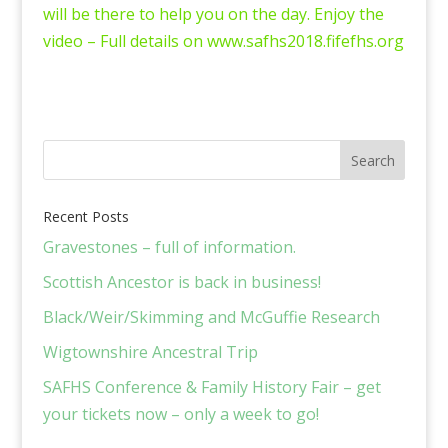
will be there to help you on the day. Enjoy the
video – Full details on www.safhs2018.fifefhs.org
Recent Posts
Gravestones – full of information.
Scottish Ancestor is back in business!
Black/Weir/Skimming and McGuffie Research
Wigtownshire Ancestral Trip
SAFHS Conference & Family History Fair – get
your tickets now – only a week to go!