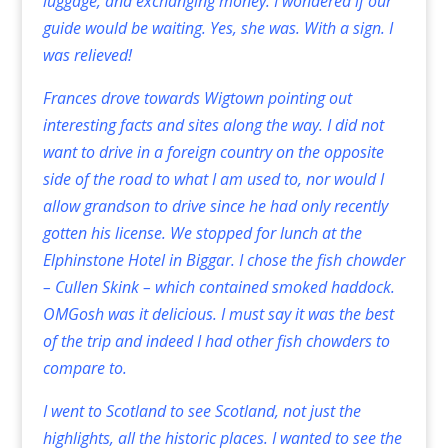
luggage, and exchanging money. I wondered if our
guide would be waiting. Yes, she was. With a sign. I
was relieved!
Frances drove towards Wigtown pointing out
interesting facts and sites along the way. I did not
want to drive in a foreign country on the opposite
side of the road to what I am used to, nor would I
allow grandson to drive since he had only recently
gotten his license. We stopped for lunch at the
Elphinstone Hotel in Biggar. I chose the fish chowder
– Cullen Skink – which contained smoked haddock.
OMGosh was it delicious. I must say it was the best
of the trip and indeed I had other fish chowders to
compare to.
I went to Scotland to see Scotland, not just the
highlights, all the historic places. I wanted to see the