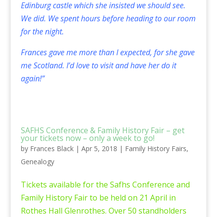
Edinburg castle which she insisted we should see.
We did. We spent hours before heading to our room
for the night.
Frances gave me more than I expected, for she gave
me Scotland. I’d love to visit and have her do it
again!”
SAFHS Conference & Family History Fair – get
your tickets now – only a week to go!
by
Frances Black
|
Apr 5, 2018
|
Family History Fairs
,
Genealogy
Tickets available for the Safhs Conference and
Family History Fair to be held on 21 April in
Rothes Hall Glenrothes. Over 50 standholders