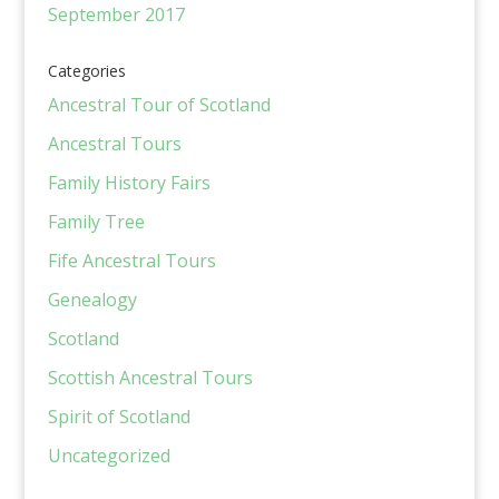
September 2017
Categories
Ancestral Tour of Scotland
Ancestral Tours
Family History Fairs
Family Tree
Fife Ancestral Tours
Genealogy
Scotland
Scottish Ancestral Tours
Spirit of Scotland
Uncategorized