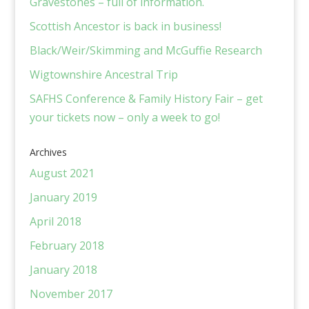
Gravestones – full of information.
Scottish Ancestor is back in business!
Black/Weir/Skimming and McGuffie Research
Wigtownshire Ancestral Trip
SAFHS Conference & Family History Fair – get
your tickets now – only a week to go!
Archives
August 2021
January 2019
April 2018
February 2018
January 2018
November 2017