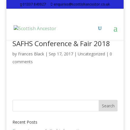
01337 840027
enquiries@scottishancestor.co.uk
SAFHS Conference & Fair 2018
by
Frances Black
|
Sep 17, 2017
|
Uncategorized
|
0
comments
Recent Posts