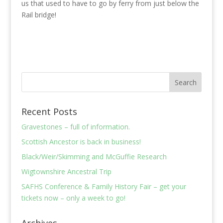
us that used to have to go by ferry from just below the
Rail bridge!
Recent Posts
Gravestones – full of information.
Scottish Ancestor is back in business!
Black/Weir/Skimming and McGuffie Research
Wigtownshire Ancestral Trip
SAFHS Conference & Family History Fair – get your
tickets now – only a week to go!