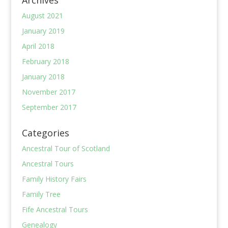
Archives
August 2021
January 2019
April 2018
February 2018
January 2018
November 2017
September 2017
Categories
Ancestral Tour of Scotland
Ancestral Tours
Family History Fairs
Family Tree
Fife Ancestral Tours
Genealogy