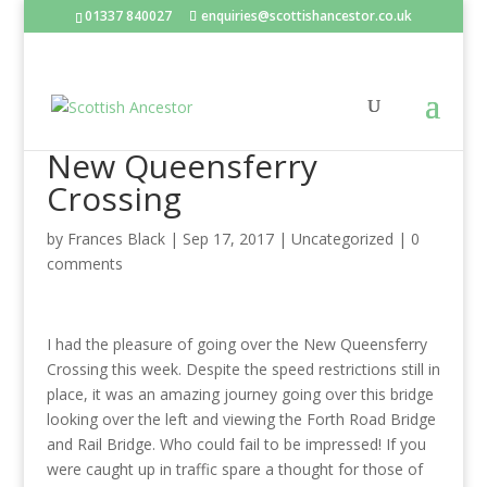
01337 840027
enquiries@scottishancestor.co.uk
New Queensferry
Crossing
by
Frances Black
|
Sep 17, 2017
|
Uncategorized
|
0
comments
I had the pleasure of going over the New Queensferry
Crossing this week. Despite the speed restrictions still in
place, it was an amazing journey going over this bridge
looking over the left and viewing the Forth Road Bridge
and Rail Bridge. Who could fail to be impressed! If you
were caught up in traffic spare a thought for those of