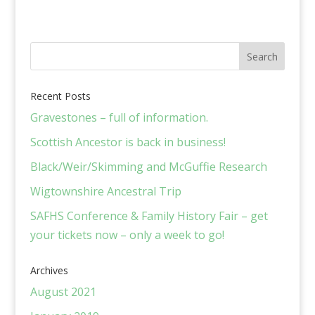
Recent Posts
Gravestones – full of information.
Scottish Ancestor is back in business!
Black/Weir/Skimming and McGuffie Research
Wigtownshire Ancestral Trip
SAFHS Conference & Family History Fair – get
your tickets now – only a week to go!
Archives
August 2021