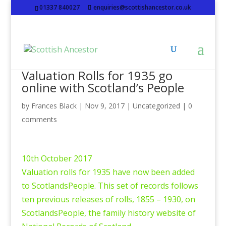
01337 840027
enquiries@scottishancestor.co.uk
Valuation Rolls for 1935 go
online with Scotland’s People
by
Frances Black
|
Nov 9, 2017
|
Uncategorized
|
0
comments
10th October 2017
Valuation rolls for 1935 have now been added
to ScotlandsPeople. This set of records follows
ten previous releases of rolls, 1855 – 1930, on
ScotlandsPeople, the family history website of