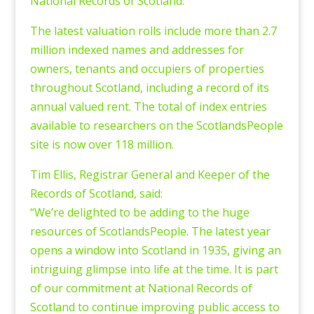
National Records of Scotland.
The latest valuation rolls include more than 2.7
million indexed names and addresses for
owners, tenants and occupiers of properties
throughout Scotland, including a record of its
annual valued rent. The total of index entries
available to researchers on the ScotlandsPeople
site is now over 118 million.
Tim Ellis, Registrar General and Keeper of the
Records of Scotland, said:
“We’re delighted to be adding to the huge
resources of ScotlandsPeople. The latest year
opens a window into Scotland in 1935, giving an
intriguing glimpse into life at the time. It is part
of our commitment at National Records of
Scotland to continue improving public access to