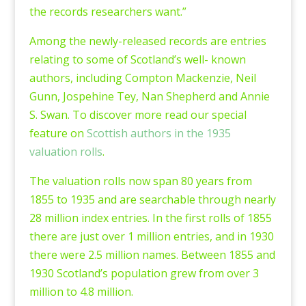
the records researchers want.”
Among the newly-released records are entries
relating to some of Scotland’s well- known
authors, including Compton Mackenzie, Neil
Gunn, Jospehine Tey, Nan Shepherd and Annie
S. Swan. To discover more read our special
feature on
Scottish authors in the 1935
valuation rolls
.
The valuation rolls now span 80 years from
1855 to 1935 and are searchable through nearly
28 million index entries. In the first rolls of 1855
there are just over 1 million entries, and in 1930
there were 2.5 million names. Between 1855 and
1930 Scotland’s population grew from over 3
million to 4.8 million.