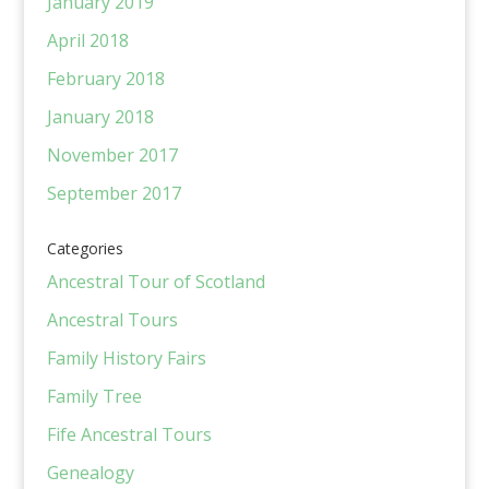
January 2019
April 2018
February 2018
January 2018
November 2017
September 2017
Categories
Ancestral Tour of Scotland
Ancestral Tours
Family History Fairs
Family Tree
Fife Ancestral Tours
Genealogy