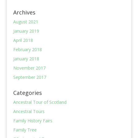
Archives
August 2021
January 2019
April 2018
February 2018
January 2018
November 2017
September 2017
Categories
Ancestral Tour of Scotland
Ancestral Tours
Family History Fairs
Family Tree