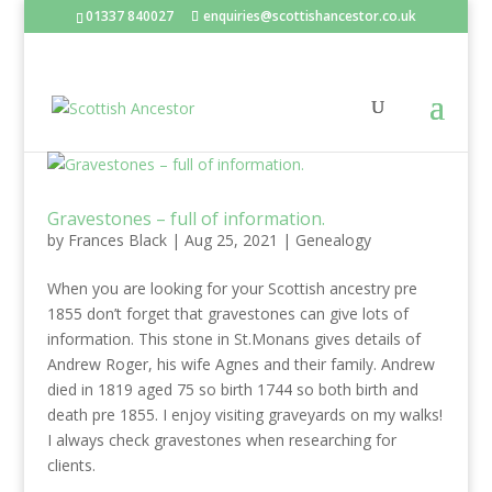
01337 840027
enquiries@scottishancestor.co.uk
Gravestones – full of information.
by
Frances Black
|
Aug 25, 2021
|
Genealogy
When you are looking for your Scottish ancestry pre
1855 don’t forget that gravestones can give lots of
information. This stone in St.Monans gives details of
Andrew Roger, his wife Agnes and their family. Andrew
died in 1819 aged 75 so birth 1744 so both birth and
death pre 1855. I enjoy visiting graveyards on my walks!
I always check gravestones when researching for
clients.