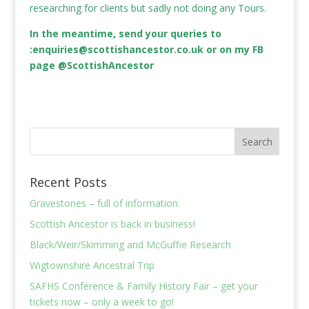
researching for clients but sadly not doing any Tours.
In the meantime, send your queries to
:
enquiries@scottishancestor.co.uk
or on my FB
page @ScottishAncestor
Recent Posts
Gravestones – full of information.
Scottish Ancestor is back in business!
Black/Weir/Skimming and McGuffie Research
Wigtownshire Ancestral Trip
SAFHS Conference & Family History Fair – get your
tickets now – only a week to go!