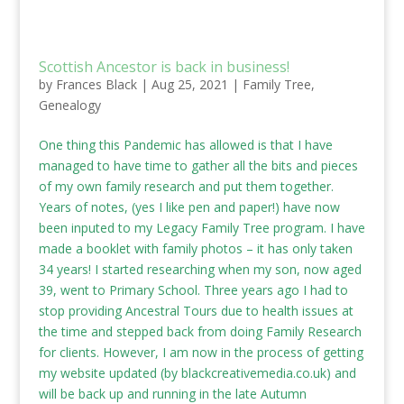
Scottish Ancestor is back in business!
by
Frances Black
|
Aug 25, 2021
|
Family Tree
,
Genealogy
One thing this Pandemic has allowed is that I have
managed to have time to gather all the bits and pieces
of my own family research and put them together.
Years of notes, (yes I like pen and paper!) have now
been inputed to my Legacy Family Tree program. I have
made a booklet with family photos – it has only taken
34 years! I started researching when my son, now aged
39, went to Primary School. Three years ago I had to
stop providing Ancestral Tours due to health issues at
the time and stepped back from doing Family Research
for clients. However, I am now in the process of getting
my website updated (by
blackcreativemedia.co.uk
) and
will be back up and running in the late Autumn