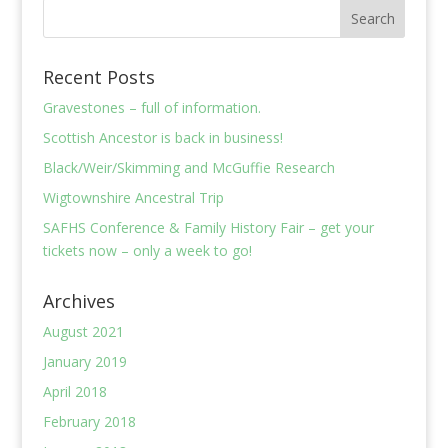
Recent Posts
Gravestones – full of information.
Scottish Ancestor is back in business!
Black/Weir/Skimming and McGuffie Research
Wigtownshire Ancestral Trip
SAFHS Conference & Family History Fair – get your
tickets now – only a week to go!
Archives
August 2021
January 2019
April 2018
February 2018