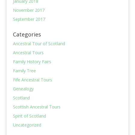
January 2018
November 2017
September 2017
Categories
Ancestral Tour of Scotland
Ancestral Tours
Family History Fairs
Family Tree
Fife Ancestral Tours
Genealogy
Scotland
Scottish Ancestral Tours
Spirit of Scotland
Uncategorized