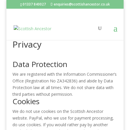
01337 840027
enquiries@scottishancestor.co.uk
Privacy
Data Protection
We are registered with the Information Commissioner’s
Office (Registration No ZA342836) and abide by Data
Protection law at all times. We do not share data with
third parties without permission.
Cookies
We do not use cookies on the Scottish Ancestor
website. PayPal, who we use for payment processing,
do use cookies. If you would rather pay by another