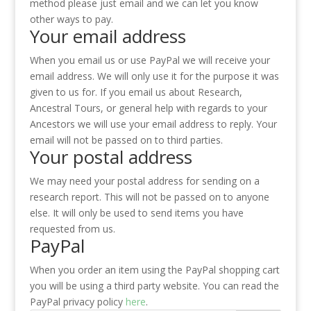
method please just email and we can let you know
other ways to pay.
Your email address
When you email us or use PayPal we will receive your
email address. We will only use it for the purpose it was
given to us for. If you email us about Research,
Ancestral Tours, or general help with regards to your
Ancestors we will use your email address to reply. Your
email will not be passed on to third parties.
Your postal address
We may need your postal address for sending on a
research report. This will not be passed on to anyone
else. It will only be used to send items you have
requested from us.
PayPal
When you order an item using the PayPal shopping cart
you will be using a third party website. You can read the
PayPal privacy policy
here
.