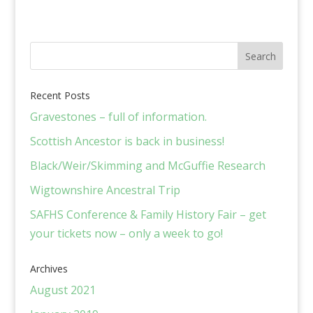
Recent Posts
Gravestones – full of information.
Scottish Ancestor is back in business!
Black/Weir/Skimming and McGuffie Research
Wigtownshire Ancestral Trip
SAFHS Conference & Family History Fair – get
your tickets now – only a week to go!
Archives
August 2021