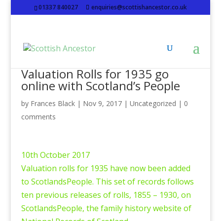
01337 840027
enquiries@scottishancestor.co.uk
Valuation Rolls for 1935 go
online with Scotland’s People
by
Frances Black
|
Nov 9, 2017
|
Uncategorized
|
0
comments
10th October 2017
Valuation rolls for 1935 have now been added
to ScotlandsPeople. This set of records follows
ten previous releases of rolls, 1855 – 1930, on
ScotlandsPeople, the family history website of