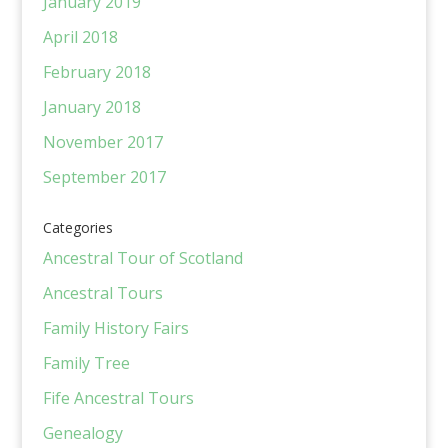
January 2019
April 2018
February 2018
January 2018
November 2017
September 2017
Categories
Ancestral Tour of Scotland
Ancestral Tours
Family History Fairs
Family Tree
Fife Ancestral Tours
Genealogy