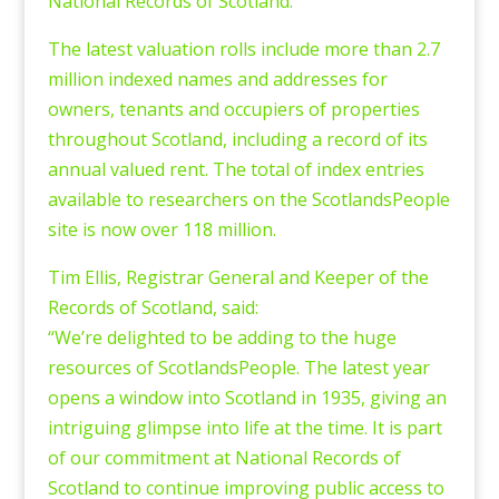
National Records of Scotland.
The latest valuation rolls include more than 2.7
million indexed names and addresses for
owners, tenants and occupiers of properties
throughout Scotland, including a record of its
annual valued rent. The total of index entries
available to researchers on the ScotlandsPeople
site is now over 118 million.
Tim Ellis, Registrar General and Keeper of the
Records of Scotland, said:
“We’re delighted to be adding to the huge
resources of ScotlandsPeople. The latest year
opens a window into Scotland in 1935, giving an
intriguing glimpse into life at the time. It is part
of our commitment at National Records of
Scotland to continue improving public access to