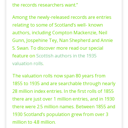
the records researchers want.”
Among the newly-released records are entries
relating to some of Scotland’s well- known
authors, including Compton Mackenzie, Neil
Gunn, Jospehine Tey, Nan Shepherd and Annie
S. Swan. To discover more read our special
feature on
Scottish authors in the 1935
valuation rolls
.
The valuation rolls now span 80 years from
1855 to 1935 and are searchable through nearly
28 million index entries. In the first rolls of 1855
there are just over 1 million entries, and in 1930
there were 2.5 million names. Between 1855 and
1930 Scotland’s population grew from over 3
million to 4.8 million.