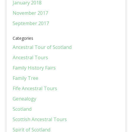
January 2018
November 2017
September 2017
Categories
Ancestral Tour of Scotland
Ancestral Tours
Family History Fairs
Family Tree
Fife Ancestral Tours
Genealogy
Scotland
Scottish Ancestral Tours
Spirit of Scotland