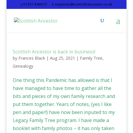
01337 840027
enquiries@scottishancestor.co.uk
Scottish Ancestor is back in business!
by
Frances Black
|
Aug 25, 2021
|
Family Tree
,
Genealogy
One thing this Pandemic has allowed is that I
have managed to have time to gather all the
bits and pieces of my own family research and
put them together. Years of notes, (yes I like
pen and paper!) have now been inputed to my
Legacy Family Tree program. I have made a
booklet with family photos – it has only taken