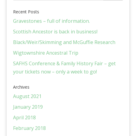
Recent Posts
Gravestones – full of information.
Scottish Ancestor is back in business!
Black/Weir/Skimming and McGuffie Research
Wigtownshire Ancestral Trip
SAFHS Conference & Family History Fair – get
your tickets now – only a week to go!
Archives
August 2021
January 2019
April 2018
February 2018