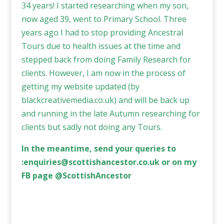
34 years! I started researching when my son,
now aged 39, went to Primary School. Three
years ago I had to stop providing Ancestral
Tours due to health issues at the time and
stepped back from doing Family Research for
clients. However, I am now in the process of
getting my website updated (by
blackcreativemedia.co.uk
) and will be back up
and running in the late Autumn researching for
clients but sadly not doing any Tours.
In the meantime, send your queries to
:
enquiries@scottishancestor.co.uk
or on my
FB page @ScottishAncestor