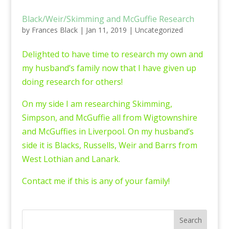
Black/Weir/Skimming and McGuffie Research
by
Frances Black
|
Jan 11, 2019
|
Uncategorized
Delighted to have time to research my own and
my husband’s family now that I have given up
doing research for others!
On my side I am researching Skimming,
Simpson, and McGuffie all from Wigtownshire
and McGuffies in Liverpool. On my husband’s
side it is Blacks, Russells, Weir and Barrs from
West Lothian and Lanark.
Contact me if this is any of your family!