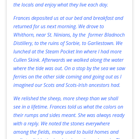
the locals and enjoy what they live each day.
Frances deposited us at our bed and breakfast and
returned for us next morning. We drove to
Whithorn, near St. Ninians, by the former Bladnoch
Distillery, to the ruins of Sorbie, to Garliestown. We
lunched at the Steam Pocket Inn where I had more
Cullen Skink. Afterwards we walked along the water
where the tide was out. On a stop by the sea we saw
ferries on the other side coming and going out as I
imagined our Scots and Scots-Irish ancestors had.
We relished the sheep, more sheep than we shall
see in a lifetime. Frances told us what the colors on
their rumps and sides meant. She was always ready
with a reply. We noted the stones everywhere
among the fields, many used to build homes and