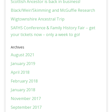
Scottish Ancestor is back in business!
Black/Weir/Skimming and McGuffie Research
Wigtownshire Ancestral Trip
SAFHS Conference & Family History Fair – get
your tickets now – only a week to go!
Archives
August 2021
January 2019
April 2018
February 2018
January 2018
November 2017
September 2017