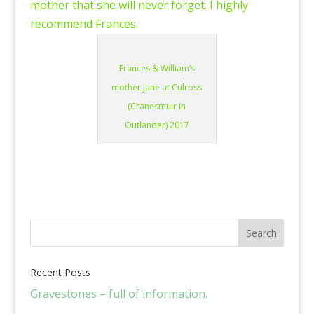
mother that she will never forget. I highly
recommend Frances.
Frances & William’s
mother Jane at Culross
(Cranesmuir in
Outlander) 2017
Recent Posts
Gravestones – full of information.