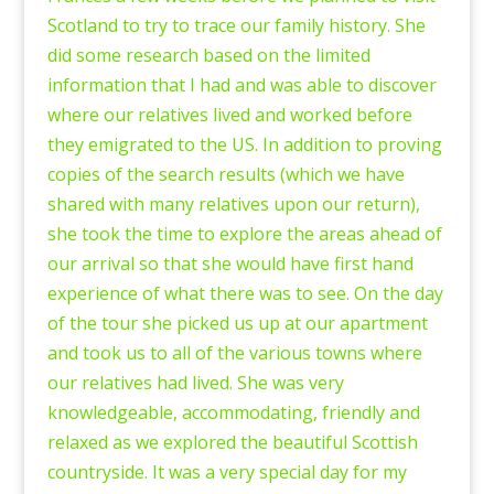
Scotland to try to trace our family history. She
did some research based on the limited
information that I had and was able to discover
where our relatives lived and worked before
they emigrated to the US. In addition to proving
copies of the search results (which we have
shared with many relatives upon our return),
she took the time to explore the areas ahead of
our arrival so that she would have first hand
experience of what there was to see. On the day
of the tour she picked us up at our apartment
and took us to all of the various towns where
our relatives had lived. She was very
knowledgeable, accommodating, friendly and
relaxed as we explored the beautiful Scottish
countryside. It was a very special day for my