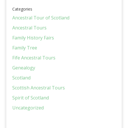
Categories
Ancestral Tour of Scotland
Ancestral Tours
Family History Fairs
Family Tree
Fife Ancestral Tours
Genealogy
Scotland
Scottish Ancestral Tours
Spirit of Scotland
Uncategorized