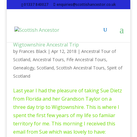
01337 840027
enquiries@scottishancestor.co.uk
Wigtownshire Ancestral Trip
by
Frances Black
|
Apr 12, 2018
|
Ancestral Tour of
Scotland
,
Ancestral Tours
,
Fife Ancestral Tours
,
Genealogy
,
Scotland
,
Scottish Ancestral Tours
,
Spirit of
Scotland
Last year I had the pleasure of taking Sue Dietz
from Florida and her Grandson Taylor on a
three day trip to Wigtownshire. This is where I
spent the first few years of my life so famiiar
territory for me. This morning I received this
email from Sue which was lovely to have: