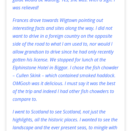
was relieved!
Frances drove towards Wigtown pointing out
interesting facts and sites along the way. I did not
want to drive in a foreign country on the opposite
side of the road to what I am used to, nor would I
allow grandson to drive since he had only recently
gotten his license. We stopped for lunch at the
Elphinstone Hotel in Biggar. I chose the fish chowder
– Cullen Skink – which contained smoked haddock.
OMGosh was it delicious. I must say it was the best
of the trip and indeed I had other fish chowders to
compare to.
I went to Scotland to see Scotland, not just the
highlights, all the historic places. I wanted to see the
landscape and the ever present seas, to mingle with