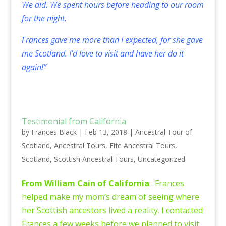
We did. We spent hours before heading to our room
for the night.
Frances gave me more than I expected, for she gave
me Scotland. I’d love to visit and have her do it
again!”
Testimonial from California
by
Frances Black
|
Feb 13, 2018
|
Ancestral Tour of
Scotland
,
Ancestral Tours
,
Fife Ancestral Tours
,
Scotland
,
Scottish Ancestral Tours
,
Uncategorized
From William Cain of California
: Frances
helped make my mom’s dream of seeing where
her Scottish ancestors lived a reality. I contacted
Frances a few weeks before we planned to visit