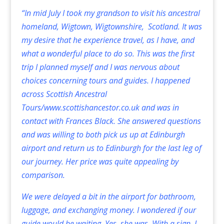
“In mid July I took my grandson to visit his ancestral
homeland, Wigtown, Wigtownshire, Scotland. It was
my desire that he experience travel, as I have, and
what a wonderful place to do so. This was the first
trip I planned myself and I was nervous about
choices concerning tours and guides. I happened
across Scottish Ancestral
Tours/
www.scottishancestor.co.uk
and was in
contact with Frances Black. She answered questions
and was willing to both pick us up at Edinburgh
airport and return us to Edinburgh for the last leg of
our journey. Her price was quite appealing by
comparison.
We were delayed a bit in the airport for bathroom,
luggage, and exchanging money. I wondered if our
guide would be waiting. Yes, she was. With a sign. I