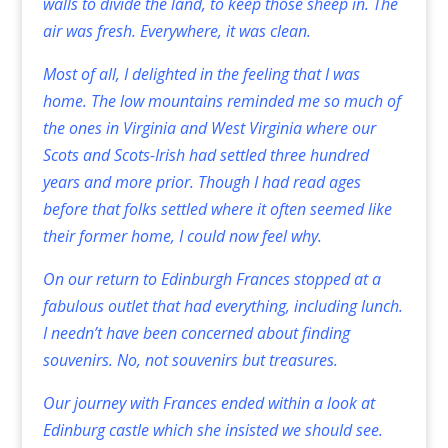
walls to divide the land, to keep those sheep in. The
air was fresh. Everywhere, it was clean.
Most of all, I delighted in the feeling that I was
home. The low mountains reminded me so much of
the ones in Virginia and West Virginia where our
Scots and Scots-Irish had settled three hundred
years and more prior. Though I had read ages
before that folks settled where it often seemed like
their former home, I could now feel why.
On our return to Edinburgh Frances stopped at a
fabulous outlet that had everything, including lunch.
I needn’t have been concerned about finding
souvenirs. No, not souvenirs but treasures.
Our journey with Frances ended within a look at
Edinburg castle which she insisted we should see.