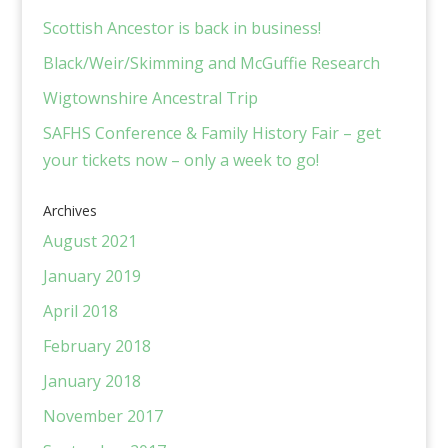
Scottish Ancestor is back in business!
Black/Weir/Skimming and McGuffie Research
Wigtownshire Ancestral Trip
SAFHS Conference & Family History Fair – get
your tickets now – only a week to go!
Archives
August 2021
January 2019
April 2018
February 2018
January 2018
November 2017