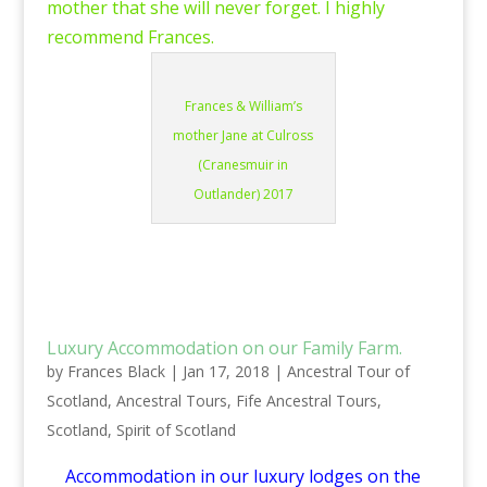
mother that she will never forget. I highly
recommend Frances.
Frances & William’s
mother Jane at Culross
(Cranesmuir in
Outlander) 2017
Luxury Accommodation on our Family Farm.
by
Frances Black
|
Jan 17, 2018
|
Ancestral Tour of
Scotland
,
Ancestral Tours
,
Fife Ancestral Tours
,
Scotland
,
Spirit of Scotland
Accommodation in our luxury lodges on the