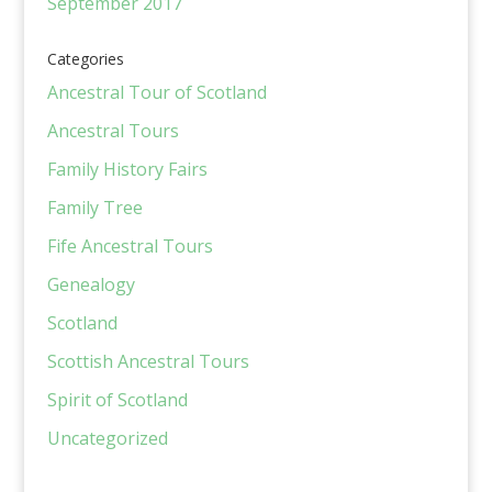
September 2017
Categories
Ancestral Tour of Scotland
Ancestral Tours
Family History Fairs
Family Tree
Fife Ancestral Tours
Genealogy
Scotland
Scottish Ancestral Tours
Spirit of Scotland
Uncategorized