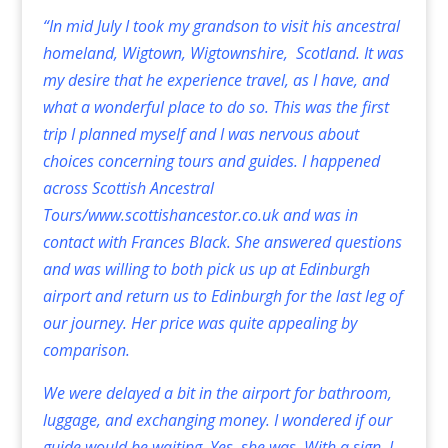
“In mid July I took my grandson to visit his ancestral
homeland, Wigtown, Wigtownshire, Scotland. It was
my desire that he experience travel, as I have, and
what a wonderful place to do so. This was the first
trip I planned myself and I was nervous about
choices concerning tours and guides. I happened
across Scottish Ancestral
Tours/
www.scottishancestor.co.uk
and was in
contact with Frances Black. She answered questions
and was willing to both pick us up at Edinburgh
airport and return us to Edinburgh for the last leg of
our journey. Her price was quite appealing by
comparison.
We were delayed a bit in the airport for bathroom,
luggage, and exchanging money. I wondered if our
guide would be waiting. Yes, she was. With a sign. I