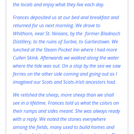
the locals and enjoy what they live each day.
Frances deposited us at our bed and breakfast and
returned for us next morning. We drove to
Whithorn, near St. Ninians, by the former Bladnoch
Distillery, to the ruins of Sorbie, to Garliestown. We
lunched at the Steam Pocket Inn where I had more
Cullen Skink. Afterwards we walked along the water
where the tide was out. On a stop by the sea we saw
ferries on the other side coming and going out as I
imagined our Scots and Scots-Irish ancestors had.
We relished the sheep, more sheep than we shall
see in a lifetime. Frances told us what the colors on
their rumps and sides meant. She was always ready
with a reply. We noted the stones everywhere
among the fields, many used to build homes and