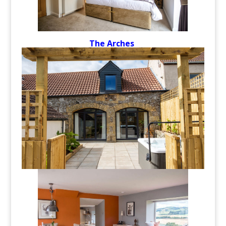
The Arches