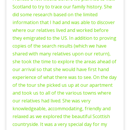
Scotland to try to trace our family history. She
did some research based on the limited
information that I had and was able to discover
where our relatives lived and worked before
they emigrated to the US. In addition to proving
copies of the search results (which we have
shared with many relatives upon our return),
she took the time to explore the areas ahead of
our arrival so that she would have first hand
experience of what there was to see. On the day
of the tour she picked us up at our apartment
and took us to all of the various towns where
our relatives had lived. She was very
knowledgeable, accommodating, friendly and
relaxed as we explored the beautiful Scottish
countryside. It was a very special day for my