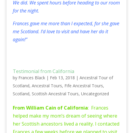
We did. We spent hours before heading to our room
for the night.
Frances gave me more than I expected, for she gave
me Scotland. I’d love to visit and have her do it
again!”
Testimonial from California
by
Frances Black
|
Feb 13, 2018
|
Ancestral Tour of
Scotland
,
Ancestral Tours
,
Fife Ancestral Tours
,
Scotland
,
Scottish Ancestral Tours
,
Uncategorized
From William Cain of California
: Frances
helped make my mom’s dream of seeing where
her Scottish ancestors lived a reality. I contacted
Frances a few weeks before we planned to visit