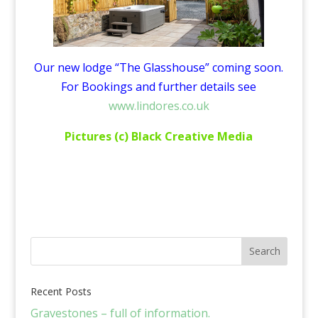
Our new lodge “The Glasshouse” coming soon.
For Bookings and further details see
www.lindores.co.uk
Pictures (c) Black Creative Media
Recent Posts
Gravestones – full of information.