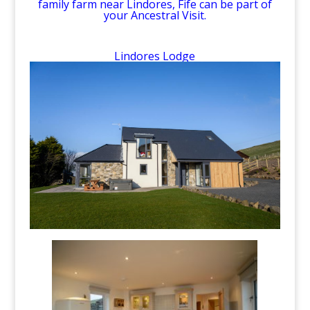
family farm near Lindores, Fife can be part of
your Ancestral Visit.
Lindores Lodge