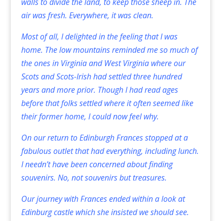
walls to divide the land, to keep those sheep in. The
air was fresh. Everywhere, it was clean.
Most of all, I delighted in the feeling that I was
home. The low mountains reminded me so much of
the ones in Virginia and West Virginia where our
Scots and Scots-Irish had settled three hundred
years and more prior. Though I had read ages
before that folks settled where it often seemed like
their former home, I could now feel why.
On our return to Edinburgh Frances stopped at a
fabulous outlet that had everything, including lunch.
I needn’t have been concerned about finding
souvenirs. No, not souvenirs but treasures.
Our journey with Frances ended within a look at
Edinburg castle which she insisted we should see.