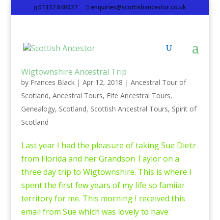
01337 840027
enquiries@scottishancestor.co.uk
Wigtownshire Ancestral Trip
by
Frances Black
|
Apr 12, 2018
|
Ancestral Tour of
Scotland
,
Ancestral Tours
,
Fife Ancestral Tours
,
Genealogy
,
Scotland
,
Scottish Ancestral Tours
,
Spirit of
Scotland
Last year I had the pleasure of taking Sue Dietz
from Florida and her Grandson Taylor on a
three day trip to Wigtownshire. This is where I
spent the first few years of my life so famiiar
territory for me. This morning I received this
email from Sue which was lovely to have: