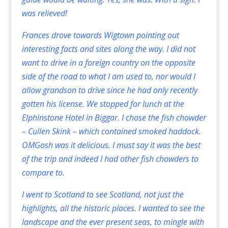
was relieved!
Frances drove towards Wigtown pointing out
interesting facts and sites along the way. I did not
want to drive in a foreign country on the opposite
side of the road to what I am used to, nor would I
allow grandson to drive since he had only recently
gotten his license. We stopped for lunch at the
Elphinstone Hotel in Biggar. I chose the fish chowder
– Cullen Skink – which contained smoked haddock.
OMGosh was it delicious. I must say it was the best
of the trip and indeed I had other fish chowders to
compare to.
I went to Scotland to see Scotland, not just the
highlights, all the historic places. I wanted to see the
landscape and the ever present seas, to mingle with