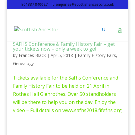
01337 840027
enquiries@scottishancestor.co.uk
SAFHS Conference & Family History Fair – get
your tickets now – only a week to go!
by
Frances Black
|
Apr 5, 2018
|
Family History Fairs
,
Genealogy
Tickets available for the Safhs Conference and
Family History Fair to be held on 21 April in
Rothes Hall Glenrothes. Over 50 standholders
will be there to help you on the day. Enjoy the
video – Full details on www.safhs2018.fifefhs.org