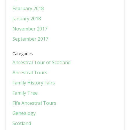
February 2018
January 2018
November 2017
September 2017
Categories
Ancestral Tour of Scotland
Ancestral Tours
Family History Fairs
Family Tree
Fife Ancestral Tours
Genealogy
Scotland