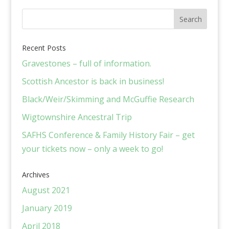
Recent Posts
Gravestones – full of information.
Scottish Ancestor is back in business!
Black/Weir/Skimming and McGuffie Research
Wigtownshire Ancestral Trip
SAFHS Conference & Family History Fair – get
your tickets now – only a week to go!
Archives
August 2021
January 2019
April 2018