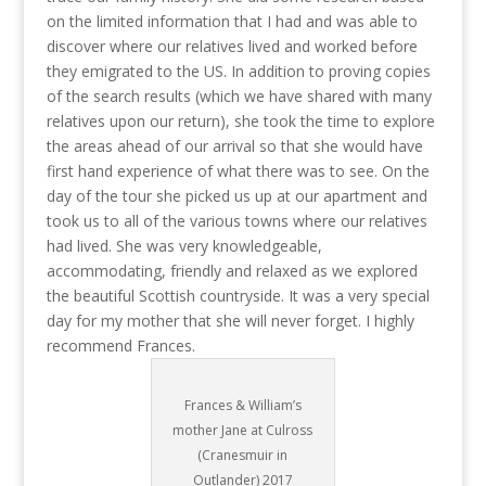
on the limited information that I had and was able to
discover where our relatives lived and worked before
they emigrated to the US. In addition to proving copies
of the search results (which we have shared with many
relatives upon our return), she took the time to explore
the areas ahead of our arrival so that she would have
first hand experience of what there was to see. On the
day of the tour she picked us up at our apartment and
took us to all of the various towns where our relatives
had lived. She was very knowledgeable,
accommodating, friendly and relaxed as we explored
the beautiful Scottish countryside. It was a very special
day for my mother that she will never forget. I highly
recommend Frances.
Frances & William’s
mother Jane at Culross
(Cranesmuir in
Outlander) 2017