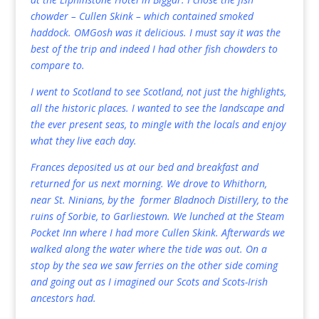
chowder – Cullen Skink – which contained smoked
haddock. OMGosh was it delicious. I must say it was the
best of the trip and indeed I had other fish chowders to
compare to.
I went to Scotland to see Scotland, not just the highlights,
all the historic places. I wanted to see the landscape and
the ever present seas, to mingle with the locals and enjoy
what they live each day.
Frances deposited us at our bed and breakfast and
returned for us next morning. We drove to Whithorn,
near St. Ninians, by the former Bladnoch Distillery, to the
ruins of Sorbie, to Garliestown. We lunched at the Steam
Pocket Inn where I had more Cullen Skink. Afterwards we
walked along the water where the tide was out. On a
stop by the sea we saw ferries on the other side coming
and going out as I imagined our Scots and Scots-Irish
ancestors had.