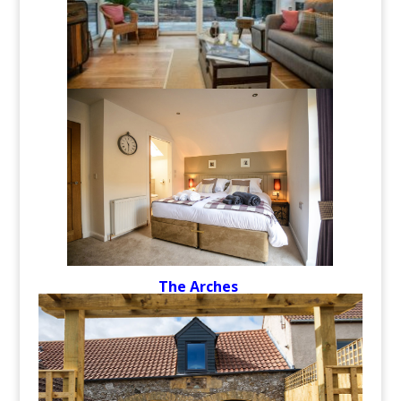
The Arches