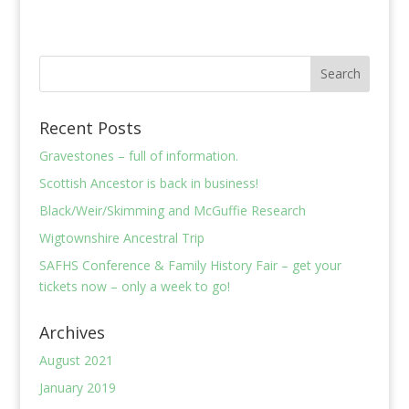
Recent Posts
Gravestones – full of information.
Scottish Ancestor is back in business!
Black/Weir/Skimming and McGuffie Research
Wigtownshire Ancestral Trip
SAFHS Conference & Family History Fair – get your
tickets now – only a week to go!
Archives
August 2021
January 2019