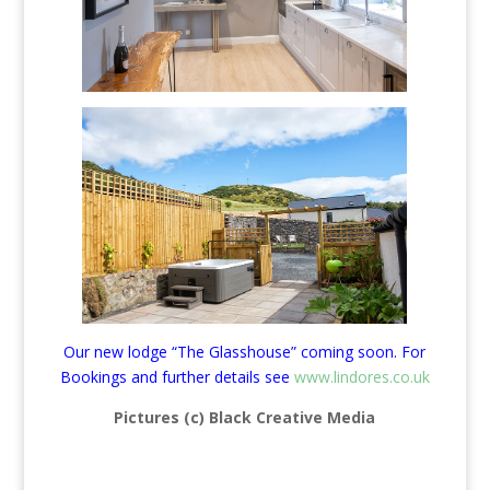
Our new lodge “The Glasshouse” coming soon. For
Bookings and further details see
www.lindores.co.uk
Pictures (c) Black Creative Media