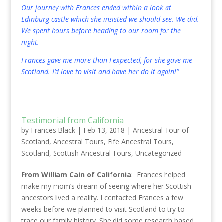
Our journey with Frances ended within a look at
Edinburg castle which she insisted we should see. We did.
We spent hours before heading to our room for the
night.
Frances gave me more than I expected, for she gave me
Scotland. I’d love to visit and have her do it again!”
Testimonial from California
by
Frances Black
|
Feb 13, 2018
|
Ancestral Tour of
Scotland
,
Ancestral Tours
,
Fife Ancestral Tours
,
Scotland
,
Scottish Ancestral Tours
,
Uncategorized
From William Cain of California
: Frances helped
make my mom’s dream of seeing where her Scottish
ancestors lived a reality. I contacted Frances a few
weeks before we planned to visit Scotland to try to
trace our family history. She did some research based