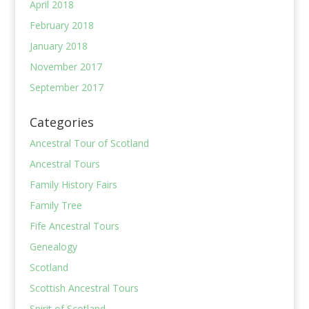
April 2018
February 2018
January 2018
November 2017
September 2017
Categories
Ancestral Tour of Scotland
Ancestral Tours
Family History Fairs
Family Tree
Fife Ancestral Tours
Genealogy
Scotland
Scottish Ancestral Tours
Spirit of Scotland