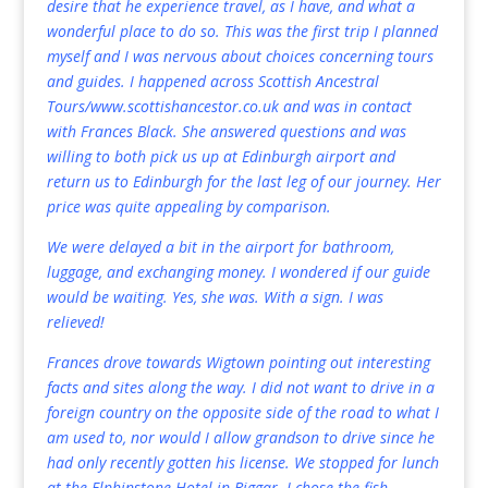
desire that he experience travel, as I have, and what a
wonderful place to do so. This was the first trip I planned
myself and I was nervous about choices concerning tours
and guides. I happened across Scottish Ancestral
Tours/
www.scottishancestor.co.uk
and was in contact
with Frances Black. She answered questions and was
willing to both pick us up at Edinburgh airport and
return us to Edinburgh for the last leg of our journey. Her
price was quite appealing by comparison.
We were delayed a bit in the airport for bathroom,
luggage, and exchanging money. I wondered if our guide
would be waiting. Yes, she was. With a sign. I was
relieved!
Frances drove towards Wigtown pointing out interesting
facts and sites along the way. I did not want to drive in a
foreign country on the opposite side of the road to what I
am used to, nor would I allow grandson to drive since he
had only recently gotten his license. We stopped for lunch
at the Elphinstone Hotel in Biggar. I chose the fish