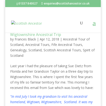
01337 840027
enquiries@scottishancestor.co.uk
Wigtownshire Ancestral Trip
by
Frances Black
|
Apr 12, 2018
|
Ancestral Tour of
Scotland
,
Ancestral Tours
,
Fife Ancestral Tours
,
Genealogy
,
Scotland
,
Scottish Ancestral Tours
,
Spirit of
Scotland
Last year I had the pleasure of taking Sue Dietz from
Florida and her Grandson Taylor on a three day trip to
Wigtownshire. This is where I spent the first few years
of my life so famiiar territory for me. This morning I
received this email from Sue which was lovely to have:
“In mid July I took my grandson to visit his ancestral
homeland, Wigtown, Wigtownshire, Scotland. It was my