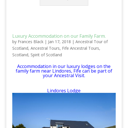
Luxury Accommodation on our Family Farm.
by
Frances Black
|
Jan 17, 2018
|
Ancestral Tour of
Scotland
,
Ancestral Tours
,
Fife Ancestral Tours
,
Scotland
,
Spirit of Scotland
Accommodation in our luxury lodges on the
family farm near Lindores, Fife can be part of
your Ancestral Visit.
Lindores Lodge