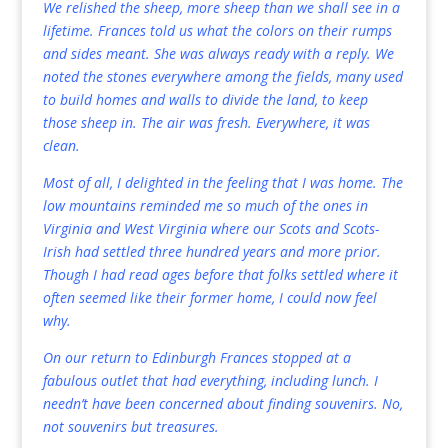
We relished the sheep, more sheep than we shall see in a
lifetime. Frances told us what the colors on their rumps
and sides meant. She was always ready with a reply. We
noted the stones everywhere among the fields, many used
to build homes and walls to divide the land, to keep
those sheep in. The air was fresh. Everywhere, it was
clean.
Most of all, I delighted in the feeling that I was home. The
low mountains reminded me so much of the ones in
Virginia and West Virginia where our Scots and Scots-
Irish had settled three hundred years and more prior.
Though I had read ages before that folks settled where it
often seemed like their former home, I could now feel
why.
On our return to Edinburgh Frances stopped at a
fabulous outlet that had everything, including lunch. I
needn’t have been concerned about finding souvenirs. No,
not souvenirs but treasures.