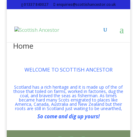
01337 840027
enquiries@scottishancestor.co.uk
Home
WELCOME TO SCOTTISH ANCESTOR
Scotland has a rich heritage and it is made up of the of
those that toiled on farms, worked in factories, dug the
coal, and braved the seas as fisherman. As times
became hard many Scots emigrated to places like
America, Canada, Australia and New Zealand but their
roots are still in Scotland just waiting to be unearthed,
So come and dig up yours!